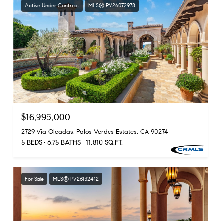
Active Under Contract
MLS® PV26072978
$16,995,000
2729 Via Oleadas, Palos Verdes Estates, CA 90274
5 BEDS
6.75 BATHS
11,810 SQ.FT.
For Sale
MLS® PV26132412