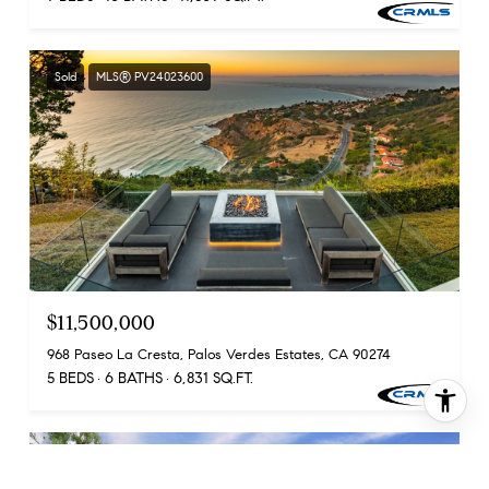
Sold
MLS® PV24023600
$11,500,000
968 Paseo La Cresta, Palos Verdes Estates, CA 90274
5 BEDS
6 BATHS
6,831 SQ.FT.
Sold
MLS® PV24043442