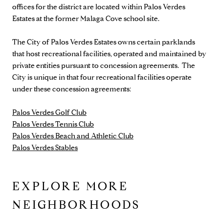
offices for the district are located within Palos Verdes
Estates at the former Malaga Cove school site.
The City of Palos Verdes Estates owns certain parklands
that host recreational facilities, operated and maintained by
private entities pursuant to concession agreements. The
City is unique in that four recreational facilities operate
under these concession agreements:
Palos Verdes Golf Club
Palos Verdes Tennis Club
Palos Verdes Beach and Athletic Club
Palos Verdes Stables
EXPLORE MORE
NEIGHBORHOODS