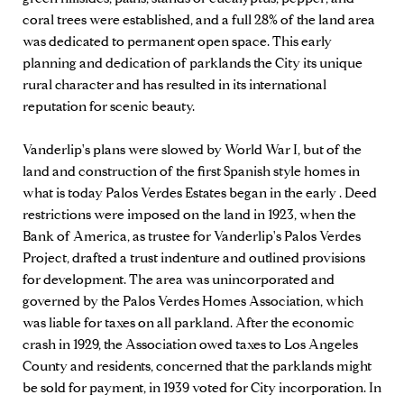
coral trees were established, and a full 28% of the land area
was dedicated to permanent open space. This early
planning and dedication of parklands the City its unique
rural character and has resulted in its international
reputation for scenic beauty.
Vanderlip's plans were slowed by World War I, but of the
land and construction of the first Spanish style homes in
what is today Palos Verdes Estates began in the early . Deed
restrictions were imposed on the land in 1923, when the
Bank of America, as trustee for Vanderlip's Palos Verdes
Project, drafted a trust indenture and outlined provisions
for development. The area was unincorporated and
governed by the Palos Verdes Homes Association, which
was liable for taxes on all parkland. After the economic
crash in 1929, the Association owed taxes to Los Angeles
County and residents, concerned that the parklands might
be sold for payment, in 1939 voted for City incorporation. In