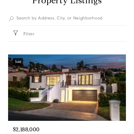
Property Listings
Filter
Sold
$2,188,000