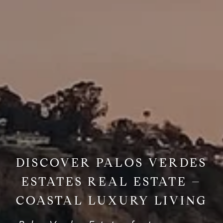
DISCOVER PALOS VERDES
ESTATES REAL ESTATE –
COASTAL LUXURY LIVING