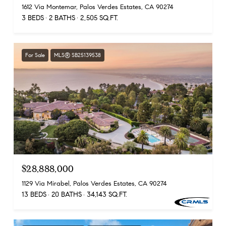
1612 Via Montemar, Palos Verdes Estates, CA 90274
3 BEDS
2 BATHS
2,505 SQ.FT.
For Sale
MLS® SB25139538
$28,888,000
1129 Via Mirabel, Palos Verdes Estates, CA 90274
13 BEDS
20 BATHS
34,143 SQ.FT.