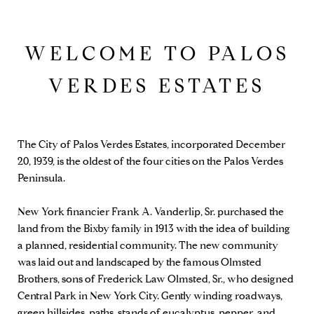
WELCOME TO PALOS
VERDES ESTATES
The City of Palos Verdes Estates, incorporated December
20, 1939, is the oldest of the four cities on the Palos Verdes
Peninsula.
New York financier Frank A. Vanderlip, Sr. purchased the
land from the Bixby family in 1913 with the idea of building
a planned, residential community. The new community
was laid out and landscaped by the famous Olmsted
Brothers, sons of Frederick Law Olmsted, Sr., who designed
Central Park in New York City. Gently winding roadways,
green hillsides, paths, stands of eucalyptus, pepper, and