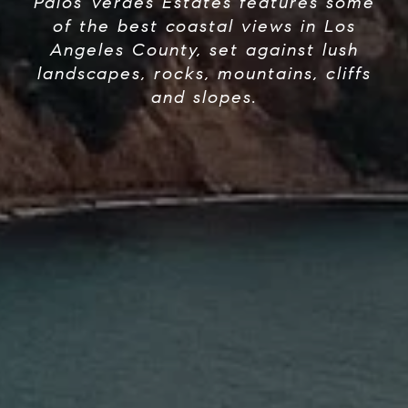
Palos Verdes Estates features some
of the best coastal views in Los
Angeles County, set against lush
landscapes, rocks, mountains, cliffs
and slopes.