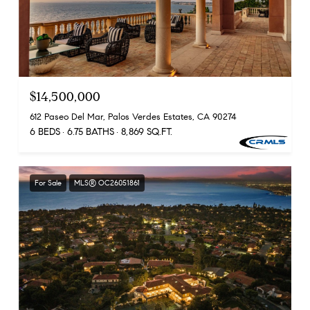
$14,500,000
612 Paseo Del Mar, Palos Verdes Estates, CA 90274
6 BEDS
6.75 BATHS
8,869 SQ.FT.
For Sale
MLS® OC26051861