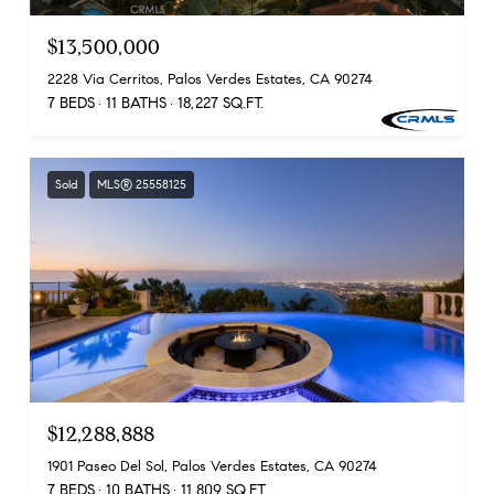
$13,500,000
2228 Via Cerritos, Palos Verdes Estates, CA 90274
7 BEDS
11 BATHS
18,227 SQ.FT.
Sold
MLS® 25558125
$12,288,888
1901 Paseo Del Sol, Palos Verdes Estates, CA 90274
7 BEDS
10 BATHS
11,809 SQ.FT.