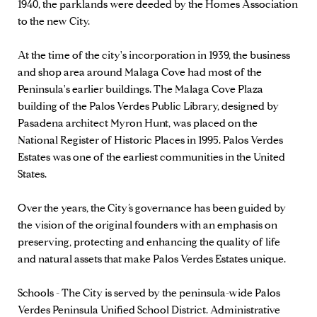
1940, the parklands were deeded by the Homes Association
to the new City.
At the time of the city's incorporation in 1939, the business
and shop area around Malaga Cove had most of the
Peninsula's earlier buildings. The Malaga Cove Plaza
building of the Palos Verdes Public Library, designed by
Pasadena architect Myron Hunt, was placed on the
National Register of Historic Places in 1995. Palos Verdes
Estates was one of the earliest communities in the United
States.
Over the years, the City’s governance has been guided by
the vision of the original founders with an emphasis on
preserving, protecting and enhancing the quality of life
and natural assets that make Palos Verdes Estates unique.
Schools - The City is served by the peninsula-wide Palos
Verdes Peninsula Unified School District. Administrative