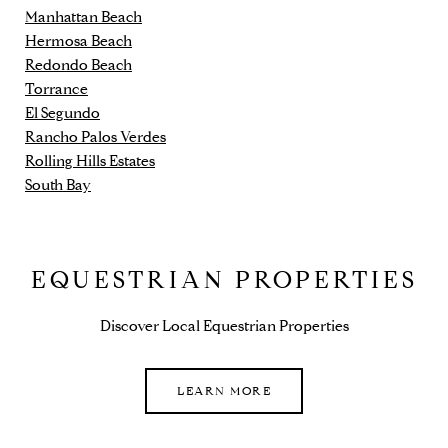
Manhattan Beach
Hermosa Beach
Redondo Beach
Torrance
El Segundo
Rancho Palos Verdes
Rolling Hills Estates
South Bay
EQUESTRIAN PROPERTIES
Discover Local Equestrian Properties
LEARN MORE