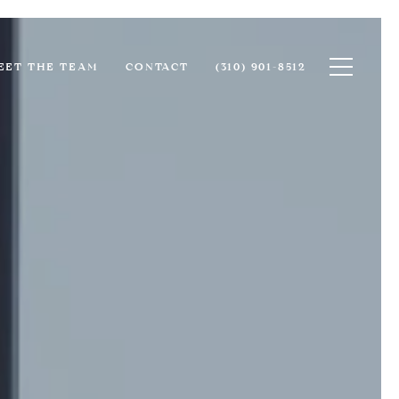
Toggle na
EET THE TEAM
CONTACT
(310) 901-8512