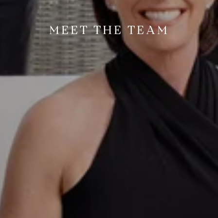
MEET THE TEAM