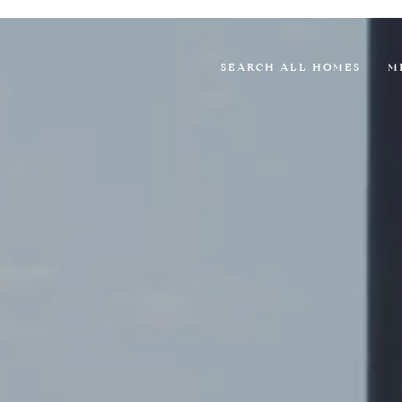
SEARCH ALL HOMES
M