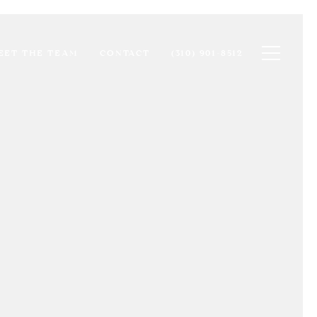
Toggle na
EET THE TEAM
CONTACT
(310) 901-8512