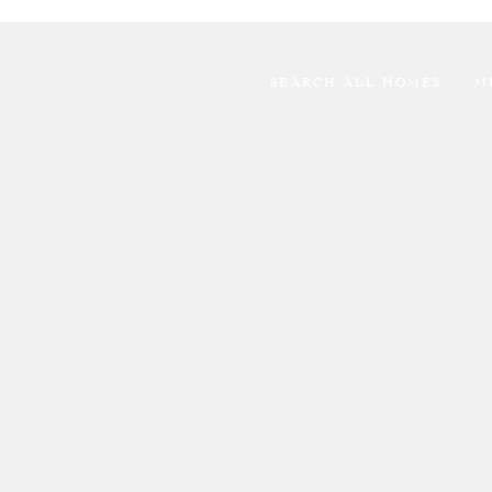
SEARCH ALL HOMES
M