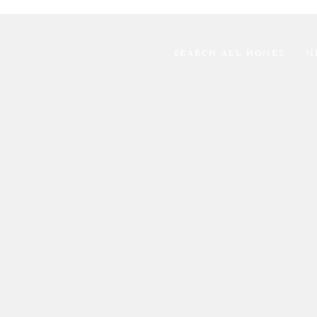
SEARCH ALL HOMES
M