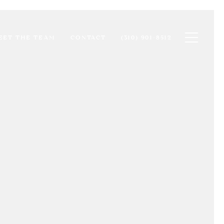
Toggle na
EET THE TEAM
CONTACT
(310) 901-8512