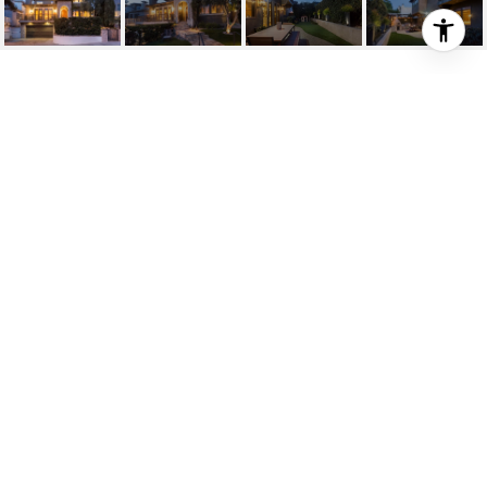
927 27TH ST
927 27th Street, Manhattan Beach, CA 90266
$3,690,000
HIGHLIGHTS
5
Beds
5
Full Baths