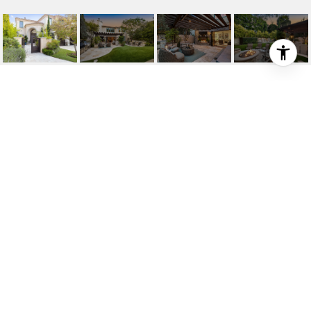
912 10TH STREET
912 10th Street, Manhattan Beach, CA 90266
$15,000/mo
HIGHLIGHTS
5
Beds