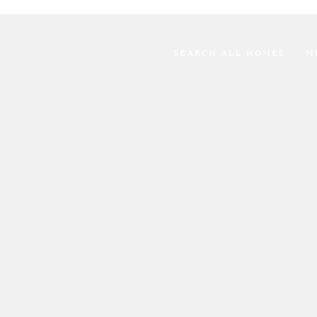
SEARCH ALL HOMES
M