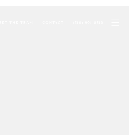
Toggle na
EET THE TEAM
CONTACT
(310) 901-8512