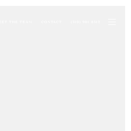
Toggle na
EET THE TEAM
CONTACT
(310) 901-8512