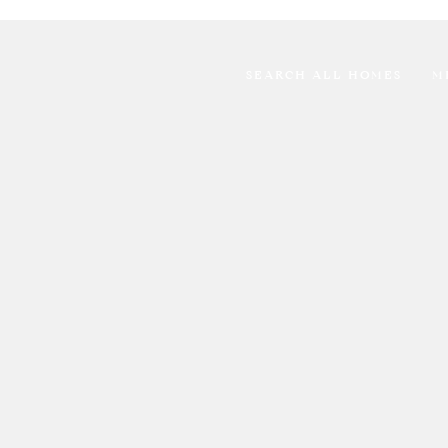
SEARCH ALL HOMES
M