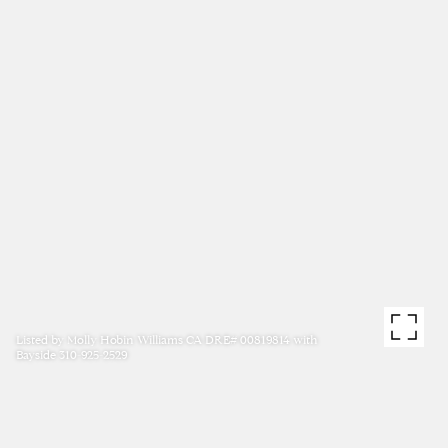
Listed by Molly Hobin Williams CA DRE# 00819814 with
Bayside 310-925-2529