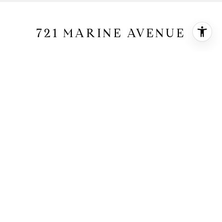
721 MARINE AVENUE
721 Marine Avenue, Manhattan Beach, CA
90266
$5,650,000
HIGHLIGHTS
5
Beds
4
Full Baths