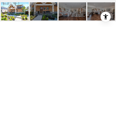
6406 WYNKOOP STREET
6406 Wynkoop Street, Westchester, CA 90045
$12,000/mo
HIGHLIGHTS
3
Beds