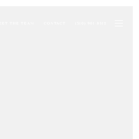
Toggle na
EET THE TEAM
CONTACT
(310) 901-8512