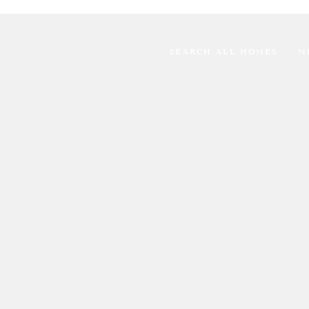
SEARCH ALL HOMES
M