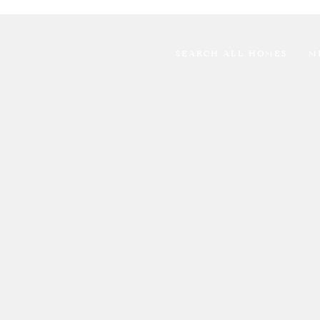
SEARCH ALL HOMES
M