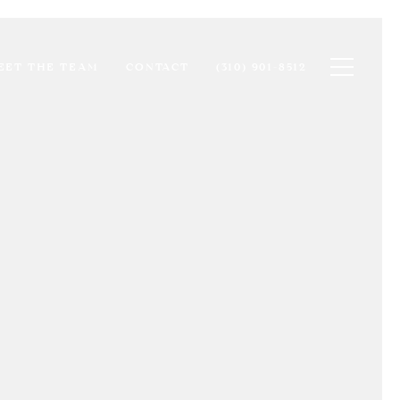
Toggle na
EET THE TEAM
CONTACT
(310) 901-8512