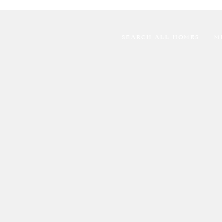
SEARCH ALL HOMES
M