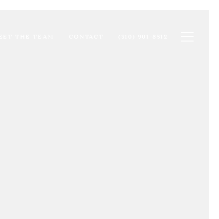
Toggle na
EET THE TEAM
CONTACT
(310) 901-8512