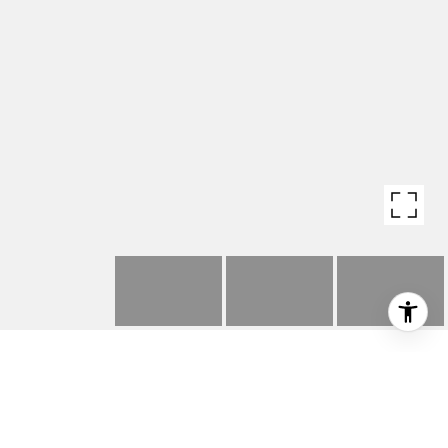
3904 OCEAN DRIVE
3904 Ocean Drive, Manhattan Beach, CA