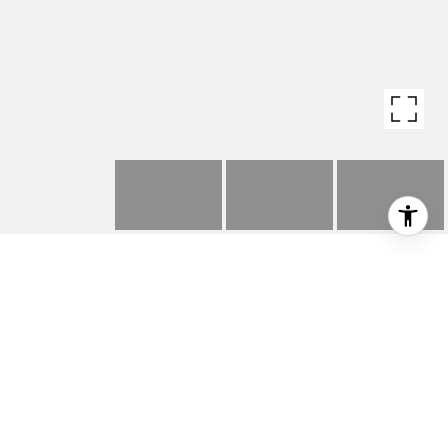
3446 ADINA DRIVE
3446 Adina Drive, Los Angeles, CA 90068
$1,410,000