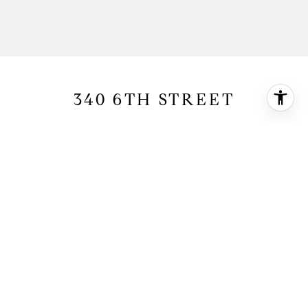
340 6TH STREET
340 6th Street, Manhattan Beach, CA 90266
$6,550,000
HIGHLIGHTS
5
Beds