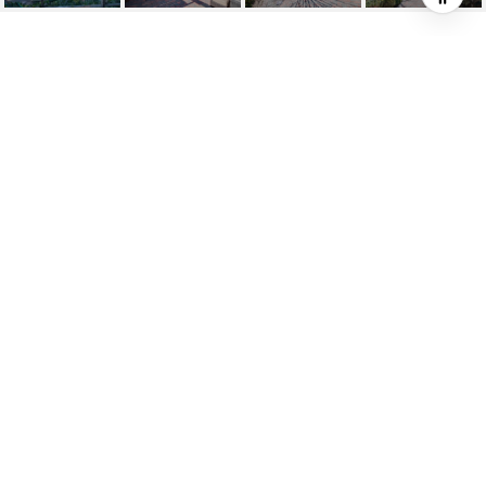
MIRALESTE HARBOR
VIEW HOME IN THE
WOODS
3300 Palos Verdes Drive E, Rancho Palos
Verdes, CA 90275
$5,395/mo
HIGHLIGHTS
4
Beds