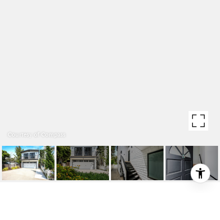
Courtesy of Compass
2708 N ARDMORE