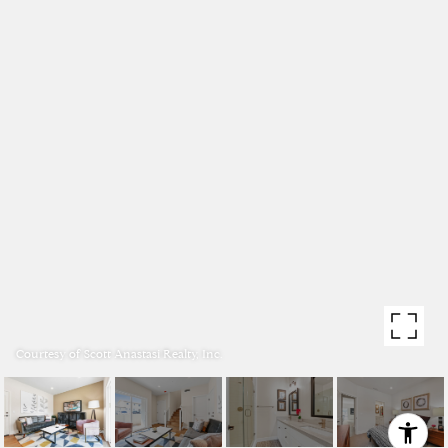
Courtesy of Scott Anastasi Realty, Inc.