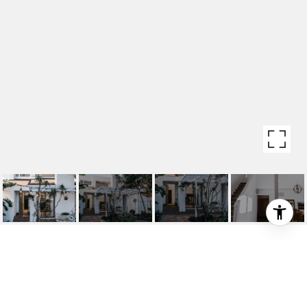
2404 PACIFIC AVE
2404 Pacific Ave, Venice, CA 90291