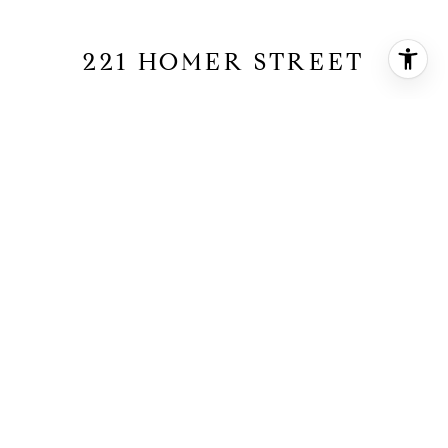
221 HOMER STREET
221 Homer Street, Manhattan Beach, CA
90266
$5,150,000
HIGHLIGHTS
4
Beds
3
Full Baths