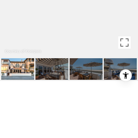
Courtesy of Compass
2115 THE STRAND
2115 The Strand, Hermosa Beach, CA 90254
$20,000/mo