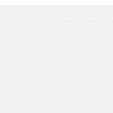
SEARCH ALL HOMES
M