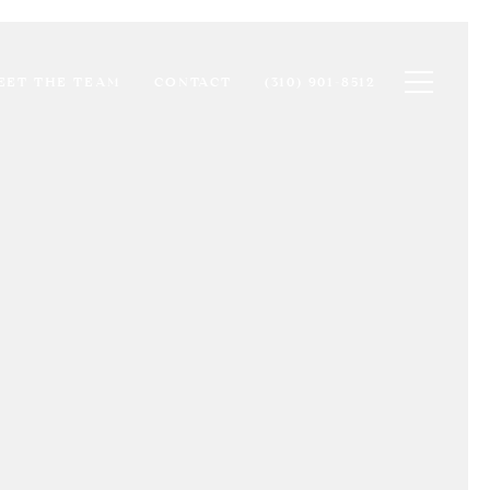
Toggle na
EET THE TEAM
CONTACT
(310) 901-8512