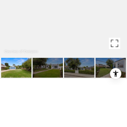
Courtesy of Compass
1721 2ND STREET
1721 2nd Street, Manhattan Beach, CA 90266
$1,600,000