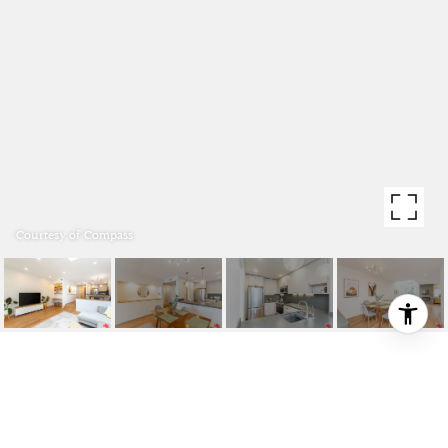
Courtesy of Compass
1617 S BEVERLY GLEN
BOULEVARD UNIT: 102