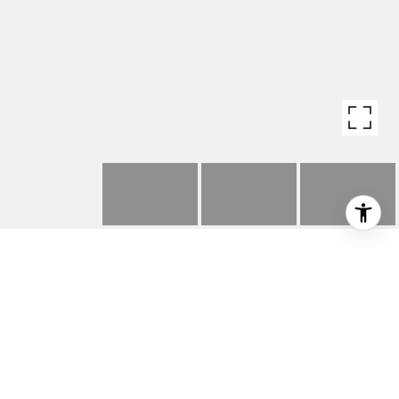
1564 W 47TH STREET
1564 W 47th Street, Los Angeles, CA 90062
$650,000