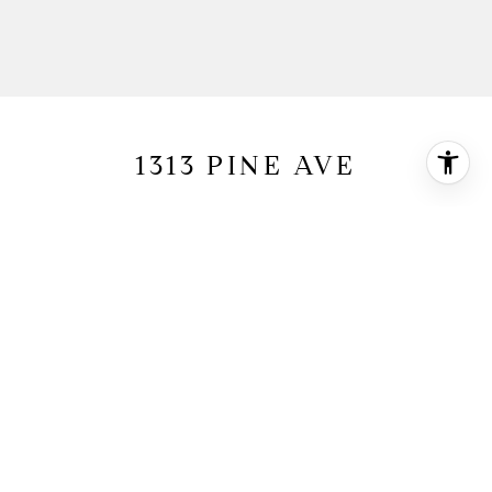
1313 PINE AVE
1313 Pine Avenue, Manhattan Beach, CA
90266
$3,750,000
HIGHLIGHTS