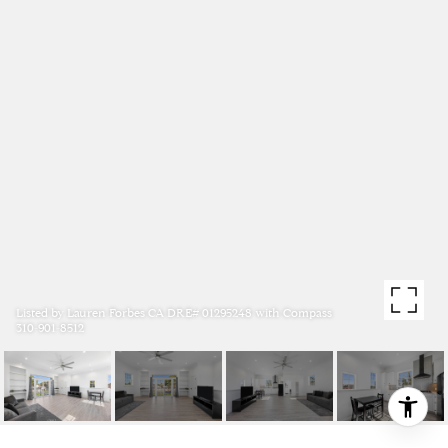
Listed by Lauren Forbes CA DRE# 01295248 with Compass
310-901-8512