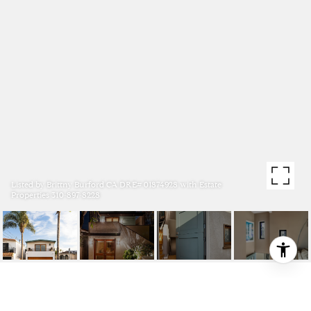
Listed by Brittny Burford CA DRE# 01874928 with Estate
Properties 310-897-8228
1204 19TH STREET