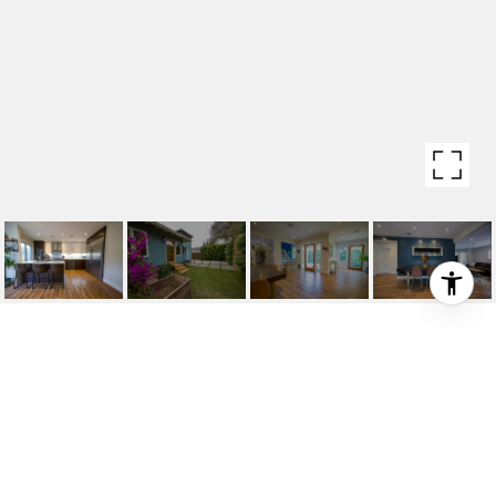
11957 BRAY STREET
11957 Bray Street, Culver City, CA 90230
$1,499,000