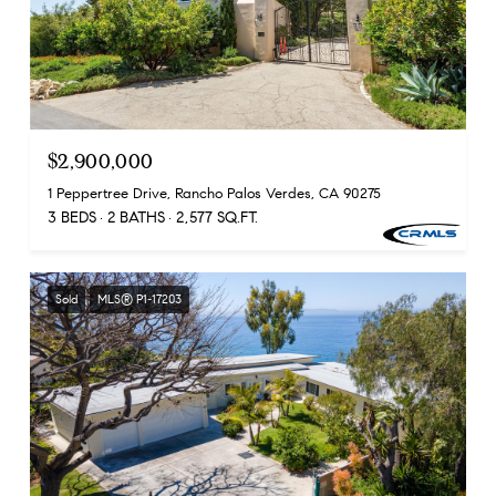
$2,900,000
1 Peppertree Drive, Rancho Palos Verdes, CA 90275
3 BEDS
2 BATHS
2,577 SQ.FT.
Sold
MLS® P1-17203