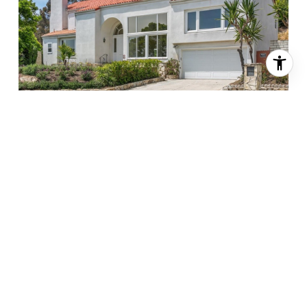
$1,700,000
32203 Schooner Drive, Rancho Palos Verdes, CA 90275
3 BEDS
3.25 BATHS
3,166 SQ.FT.
Sold
MLS® PV24114549