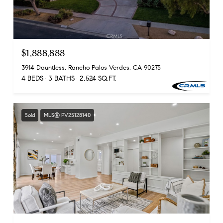
$1,888,888
3914 Dauntless, Rancho Palos Verdes, CA 90275
4 BEDS
3 BATHS
2,524 SQ.FT.
Sold
MLS® PV25128140