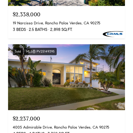
$2,338,000
19 Narcissa Drive, Rancho Palos Verdes, CA 90275
3 BEDS
2.5 BATHS
2,898 SQ.FT.
Sold
MLS® PV25149395
$2,237,000
4005 Admirable Drive, Rancho Palos Verdes, CA 90275