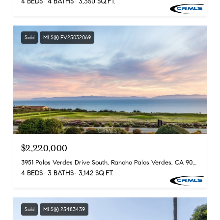
4 BEDS
4 BATHS
3,350 SQ.FT.
Sold
MLS® PV25032069
$2,220,000
3951 Palos Verdes Drive South, Rancho Palos Verdes, CA 90275
4 BEDS
3 BATHS
3,142 SQ.FT.
Sold
MLS® 25483439