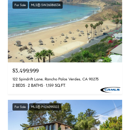
For Sale
MLS® SW26086534
$3,499,999
122 Spindrift Lane, Rancho Palos Verdes, CA 90275
2 BEDS
2 BATHS
1,159 SQ.FT.
For Sale
MLS® PV26095022