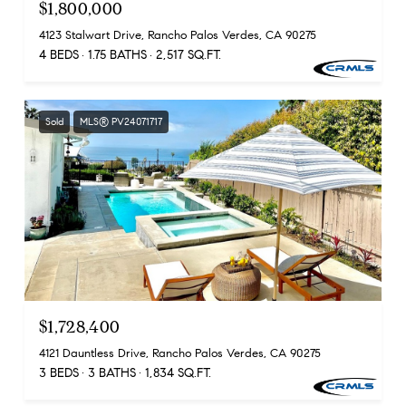
$1,800,000
4123 Stalwart Drive, Rancho Palos Verdes, CA 90275
4 BEDS
1.75 BATHS
2,517 SQ.FT.
Sold
MLS® PV24071717
$1,728,400
4121 Dauntless Drive, Rancho Palos Verdes, CA 90275
3 BEDS
3 BATHS
1,834 SQ.FT.