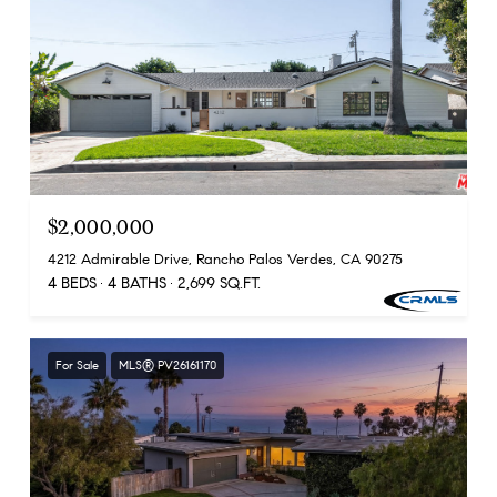
$2,000,000
4212 Admirable Drive, Rancho Palos Verdes, CA 90275
4 BEDS
4 BATHS
2,699 SQ.FT.
For Sale
MLS® PV26161170