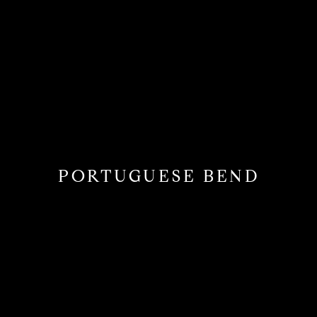
PORTUGUESE BEND