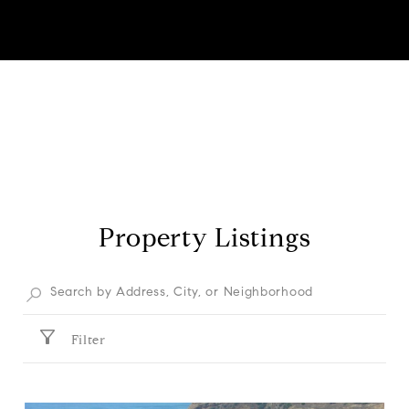
Property Listings
Filter