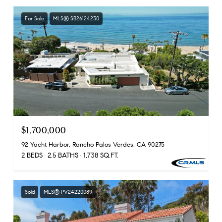
For Sale
MLS® SB26124230
$1,700,000
92 Yacht Harbor, Rancho Palos Verdes, CA 90275
2 BEDS
2.5 BATHS
1,738 SQ.FT.
Sold
MLS® PV24220089