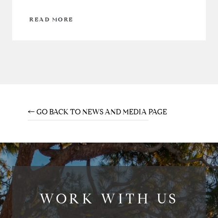
READ MORE
← GO BACK TO NEWS AND MEDIA PAGE
WORK WITH US