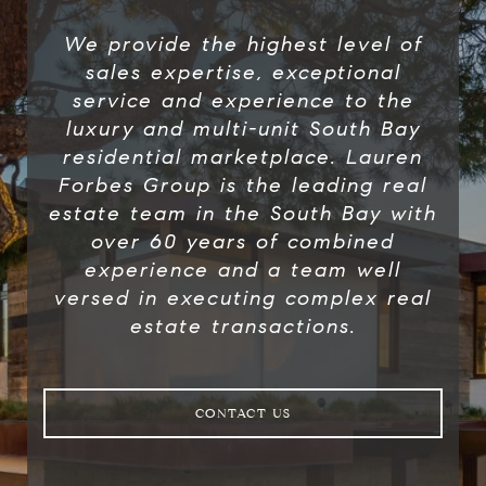
We provide the highest level of
sales expertise, exceptional
service and experience to the
luxury and multi-unit South Bay
residential marketplace. Lauren
Forbes Group​ is the leading real
estate team in the South Bay with
over 60 years of combined
experience and a team well
versed in executing complex real
estate transactions.
CONTACT US