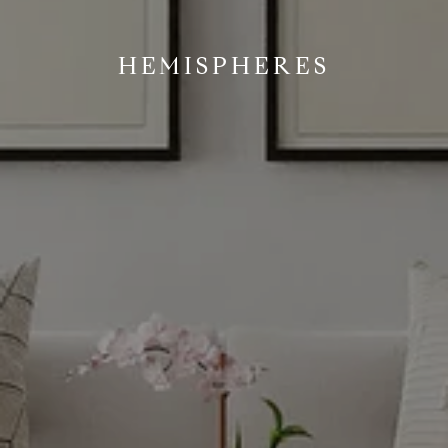
HEMISPHERES