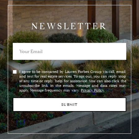
NEWSLETTER
I agree to be contacted by Lauren Forbes Group via call, email,
and text for real estate services. To opt out, you can reply 'stop'
at any time or reply 'help' for assistance. You can also click the
unsubscribe link in the emails. Message and data rates may
apply. Message frequency may vary.
Privacy Policy
.
SUBMIT