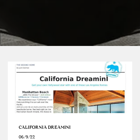
CALIFORNIA DREAMINI
06/9/22