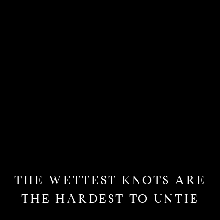
THE WETTEST KNOTS ARE
THE HARDEST TO UNTIE