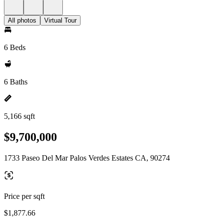
All photos
Virtual Tour
6 Beds
6 Baths
5,166 sqft
$9,700,000
1733 Paseo Del Mar Palos Verdes Estates CA, 90274
Price per sqft
$1,877.66