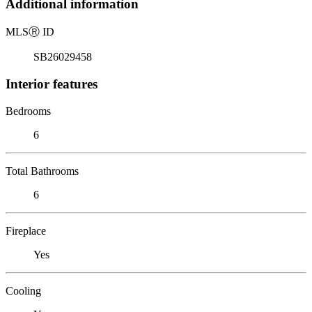
Additional information
MLS
Ⓡ
ID
SB26029458
Interior features
Bedrooms
6
Total Bathrooms
6
Fireplace
Yes
Cooling