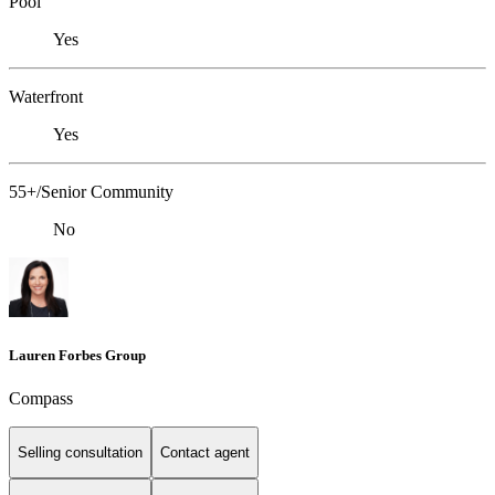
Pool
Yes
Waterfront
Yes
55+/Senior Community
No
Lauren Forbes Group
Compass
Selling consultation
Contact agent