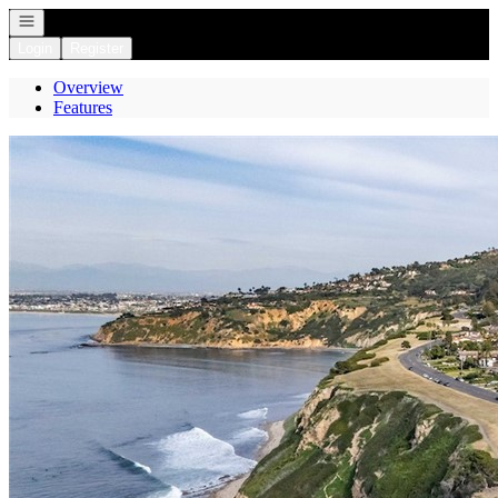
Open navigation
Login
Register
Overview
Features