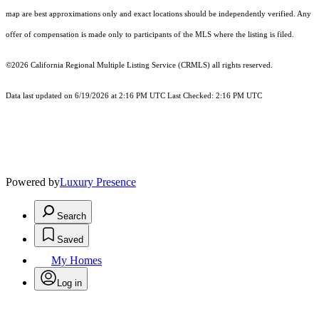
map are best approximations only and exact locations should be independently verified. Any
offer of compensation is made only to participants of the MLS where the listing is filed.
©2026
California Regional Multiple Listing Service (CRMLS)
all rights reserved.
Data last updated on 6/19/2026 at 2:16 PM UTC Last Checked: 2:16 PM UTC
Powered by
Luxury Presence
Search
Saved
My Homes
Log in