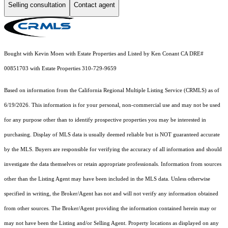
Selling consultation
Contact agent
Bought with Kevin Moen with Estate Properties and Listed by Ken Conant CA DRE#
00851703 with Estate Properties 310-729-9659
Based on information from the
California Regional Multiple Listing Service (CRMLS)
as of
6/19/2026. This information is for your personal, non-commercial use and may not be used
for any purpose other than to identify prospective properties you may be interested in
purchasing. Display of MLS data is usually deemed reliable but is NOT guaranteed accurate
by the MLS. Buyers are responsible for verifying the accuracy of all information and should
investigate the data themselves or retain appropriate professionals. Information from sources
other than the Listing Agent may have been included in the MLS data. Unless otherwise
specified in writing, the Broker/Agent has not and will not verify any information obtained
from other sources. The Broker/Agent providing the information contained herein may or
may not have been the Listing and/or Selling Agent. Property locations as displayed on any