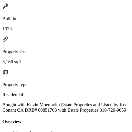
Built in
1973
Property size
5,166 sqft
Property type
Residential
Bought with Kevin Moen with Estate Properties and Listed by Ken
Conant CA DRE# 00851703 with Estate Properties 310-729-9659
Overview