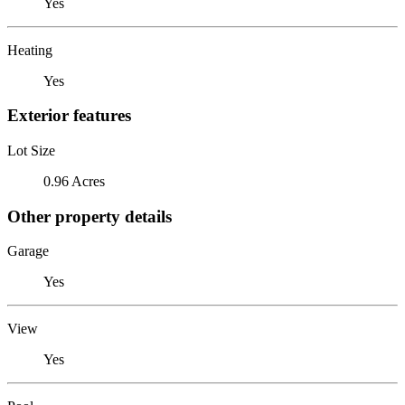
Yes
Heating
Yes
Exterior features
Lot Size
0.96 Acres
Other property details
Garage
Yes
View
Yes