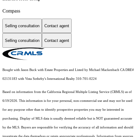
Compass
Selling consultation
Contact agent
Selling consultation
Contact agent
Bought with Jason Buck with Estate Properties and Listed by Michael Mackenbach CA DRE#
02131183 with Vista Sotheby's International Realty 310-701-0224
Based on information from the
California Regional Multiple Listing Service (CRMLS)
as of
6/19/2026. This information is for your personal, non-commercial use and may not be used
for any purpose other than to identify prospective properties you may be interested in
purchasing. Display of MLS data is usually deemed reliable but is NOT guaranteed accurate
by the MLS. Buyers are responsible for verifying the accuracy of all information and should
investigate the data themselves or retain appropriate professionals. Information from sources