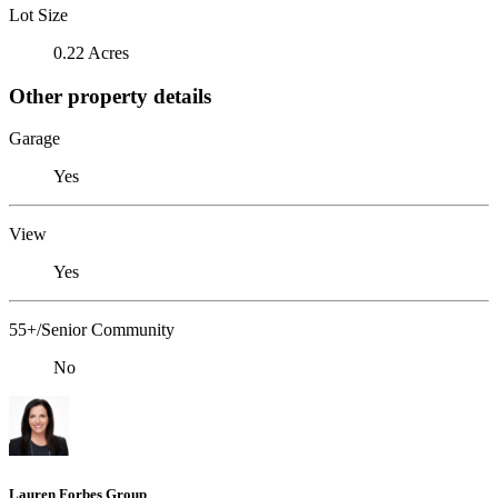
Lot Size
0.22 Acres
Other property details
Garage
Yes
View
Yes
55+/Senior Community
No
Lauren Forbes Group