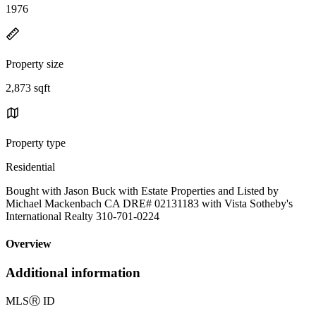
1976
Property size
2,873 sqft
Property type
Residential
Bought with Jason Buck with Estate Properties and Listed by
Michael Mackenbach CA DRE# 02131183 with Vista Sotheby's
International Realty 310-701-0224
Overview
Additional information
MLS
Ⓡ
ID