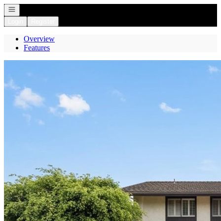
Open navigation
Login
Register
Overview
Features