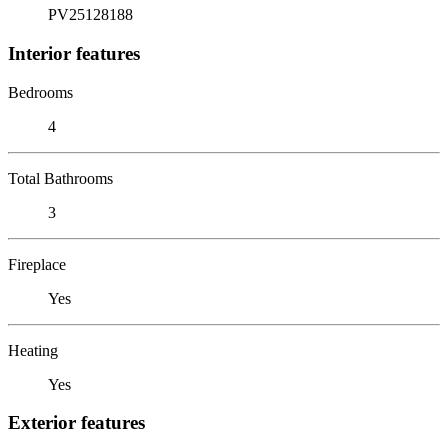
PV25128188
Interior features
Bedrooms
4
Total Bathrooms
3
Fireplace
Yes
Heating
Yes
Exterior features