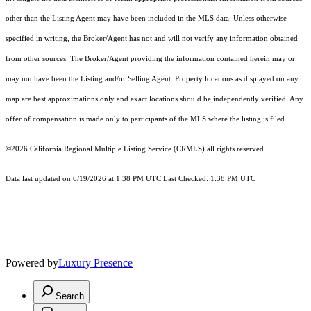
other than the Listing Agent may have been included in the MLS data. Unless otherwise
specified in writing, the Broker/Agent has not and will not verify any information obtained
from other sources. The Broker/Agent providing the information contained herein may or
may not have been the Listing and/or Selling Agent. Property locations as displayed on any
map are best approximations only and exact locations should be independently verified. Any
offer of compensation is made only to participants of the MLS where the listing is filed.
©2026
California Regional Multiple Listing Service (CRMLS)
all rights reserved.
Data last updated on 6/19/2026 at 1:38 PM UTC Last Checked: 1:38 PM UTC
Powered by
Luxury Presence
Search