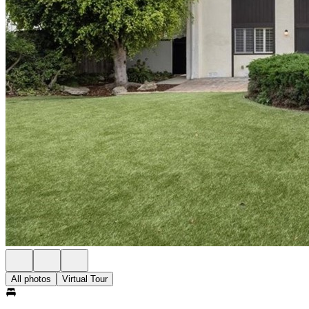
All photos
Virtual Tour