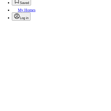
Saved
My Homes
Log in