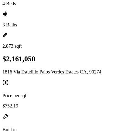
4 Beds
3 Baths
2,873 sqft
$2,161,050
1816 Via Estudillo Palos Verdes Estates CA, 90274
Price per sqft
$752.19
Built in